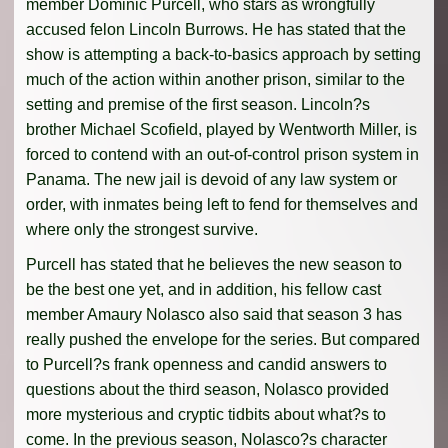
member Dominic Purcell, who stars as wrongfully
accused felon Lincoln Burrows. He has stated that the
show is attempting a back-to-basics approach by setting
much of the action within another prison, similar to the
setting and premise of the first season. Lincoln?s
brother Michael Scofield, played by Wentworth Miller, is
forced to contend with an out-of-control prison system in
Panama. The new jail is devoid of any law system or
order, with inmates being left to fend for themselves and
where only the strongest survive.
Purcell has stated that he believes the new season to
be the best one yet, and in addition, his fellow cast
member Amaury Nolasco also said that season 3 has
really pushed the envelope for the series. But compared
to Purcell?s frank openness and candid answers to
questions about the third season, Nolasco provided
more mysterious and cryptic tidbits about what?s to
come. In the previous season, Nolasco?s character