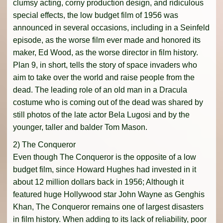
clumsy acting, corny production design, and ridiculous
special effects, the low budget film of 1956 was
announced in several occasions, including in a Seinfeld
episode, as the worse film ever made and honored its
maker, Ed Wood, as the worse director in film history.
Plan 9, in short, tells the story of space invaders who
aim to take over the world and raise people from the
dead. The leading role of an old man in a Dracula
costume who is coming out of the dead was shared by
still photos of the late actor Bela Lugosi and by the
younger, taller and balder Tom Mason.
2) The Conqueror
Even though The Conqueror is the opposite of a low
budget film, since Howard Hughes had invested in it
about 12 million dollars back in 1956; Although it
featured huge Hollywood star John Wayne as Genghis
Khan, The Conqueror remains one of largest disasters
in film history. When adding to its lack of reliability, poor