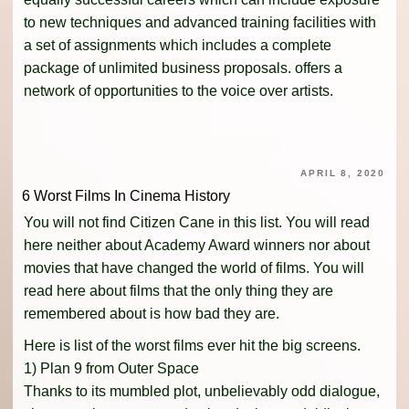
to new techniques and advanced training facilities with
a set of assignments which includes a complete
package of unlimited business proposals. offers a
network of opportunities to the voice over artists.
APRIL 8, 2020
6 Worst Films In Cinema History
You will not find Citizen Cane in this list. You will read
here neither about Academy Award winners nor about
movies that have changed the world of films. You will
read here about films that the only thing they are
remembered about is how bad they are.
Here is list of the worst films ever hit the big screens.
1) Plan 9 from Outer Space
Thanks to its mumbled plot, unbelievably odd dialogue,