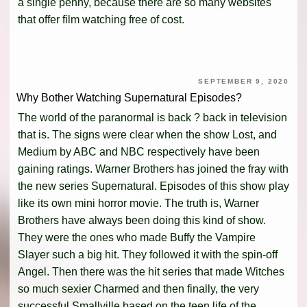
a single penny, because there are so many websites
that offer film watching free of cost.
SEPTEMBER 9, 2020
Why Bother Watching Supernatural Episodes?
The world of the paranormal is back ? back in television
that is. The signs were clear when the show Lost, and
Medium by ABC and NBC respectively have been
gaining ratings. Warner Brothers has joined the fray with
the new series Supernatural. Episodes of this show play
like its own mini horror movie. The truth is, Warner
Brothers have always been doing this kind of show.
They were the ones who made Buffy the Vampire
Slayer such a big hit. They followed it with the spin-off
Angel. Then there was the hit series that made Witches
so much sexier Charmed and then finally, the very
successful Smallville based on the teen life of the