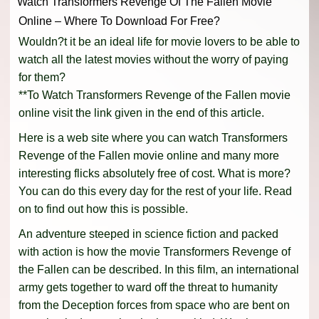
Watch Transformers Revenge Of The Fallen Movie
Online – Where To Download For Free?
Wouldn?t it be an ideal life for movie lovers to be able to
watch all the latest movies without the worry of paying
for them?
**To Watch Transformers Revenge of the Fallen movie
online visit the link given in the end of this article.
Here is a web site where you can watch Transformers
Revenge of the Fallen movie online and many more
interesting flicks absolutely free of cost. What is more?
You can do this every day for the rest of your life. Read
on to find out how this is possible.
An adventure steeped in science fiction and packed
with action is how the movie Transformers Revenge of
the Fallen can be described. In this film, an international
army gets together to ward off the threat to humanity
from the Deception forces from space who are bent on