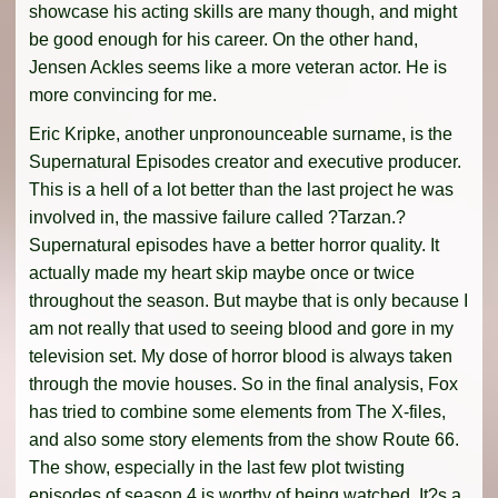
showcase his acting skills are many though, and might
be good enough for his career. On the other hand,
Jensen Ackles seems like a more veteran actor. He is
more convincing for me.
Eric Kripke, another unpronounceable surname, is the
Supernatural Episodes creator and executive producer.
This is a hell of a lot better than the last project he was
involved in, the massive failure called ?Tarzan.?
Supernatural episodes have a better horror quality. It
actually made my heart skip maybe once or twice
throughout the season. But maybe that is only because I
am not really that used to seeing blood and gore in my
television set. My dose of horror blood is always taken
through the movie houses. So in the final analysis, Fox
has tried to combine some elements from The X-files,
and also some story elements from the show Route 66.
The show, especially in the last few plot twisting
episodes of season 4 is worthy of being watched. It?s a