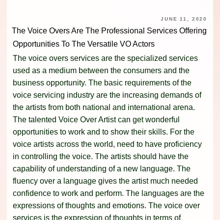
JUNE 11, 2020
The Voice Overs Are The Professional Services Offering
Opportunities To The Versatile VO Actors
The voice overs services are the specialized services
used as a medium between the consumers and the
business opportunity. The basic requirements of the
voice servicing industry are the increasing demands of
the artists from both national and international arena.
The talented Voice Over Artist can get wonderful
opportunities to work and to show their skills. For the
voice artists across the world, need to have proficiency
in controlling the voice. The artists should have the
capability of understanding of a new language. The
fluency over a language gives the artist much needed
confidence to work and perform. The languages are the
expressions of thoughts and emotions. The voice over
services is the expression of thoughts in terms of