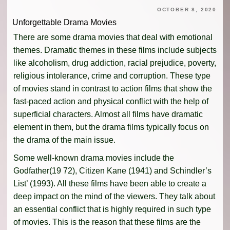
OCTOBER 8, 2020
Unforgettable Drama Movies
There are some drama movies that deal with emotional
themes. Dramatic themes in these films include subjects
like alcoholism, drug addiction, racial prejudice, poverty,
religious intolerance, crime and corruption. These type
of movies stand in contrast to action films that show the
fast-paced action and physical conflict with the help of
superficial characters. Almost all films have dramatic
element in them, but the drama films typically focus on
the drama of the main issue.
Some well-known drama movies include the
Godfather(19 72), Citizen Kane (1941) and Schindler’s
List’ (1993). All these films have been able to create a
deep impact on the mind of the viewers. They talk about
an essential conflict that is highly required in such type
of movies. This is the reason that these films are the