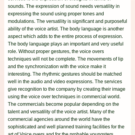
sounds. The expression of sound needs versatility in
expressing the sound using proper tones and
modulations. The versatility is significant and purposeful
ability of the voice artist. The body language is another
aspect which adds to the entire process of expression.
The body language plays an important and very useful
role. Without proper gestures, the voice overs
techniques will not be complete. The movements of lip
and the synchronization with the voice make it
interesting. The rhythmic gestures should be matched
well in the audio and video expressions. The services
give recognition to the company by creating their image
using the voice over techniques in commercial world.
The commercials become popular depending on the
talent and versatility of the voice artist. Many of the
commercial agencies around the world have the
sophisticated and well planned training facilities for the
art of Voice overs and for the probable youngsters