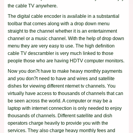
the cable TV anywhere.
The digital cable encoder is available in a substantial
toolbar that comes along with a drop down menu
straight to the channel whether it is an entertainment
channel or a music channel. With the help of drop down
menu they are very easy to use. The high definition
cable TV descrambler is very much linked to those
people those who are having HDTV computer monitors.
Now you don?t have to make heavy monthly payments
and you don?t need to have and wires and satellite
dishes for viewing different nternet tv channels. You
virtually have access to thousands of channels that can
be seen across the world. A computer or may be a
laptop with internet connection is only needed to enjoy
thousands of channels. Different satellite and dish
operators charge heavily to provide you with the
services. They also charge heavy monthly fees and