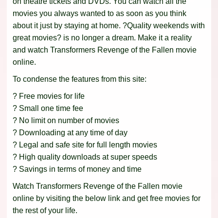
on theatre tickets and DVDs. You can watch all the
movies you always wanted to as soon as you think
about it just by staying at home. ?Quality weekends with
great movies? is no longer a dream. Make it a reality
and watch Transformers Revenge of the Fallen movie
online.
To condense the features from this site:
? Free movies for life
? Small one time fee
? No limit on number of movies
? Downloading at any time of day
? Legal and safe site for full length movies
? High quality downloads at super speeds
? Savings in terms of money and time
Watch Transformers Revenge of the Fallen movie
online by visiting the below link and get free movies for
the rest of your life.