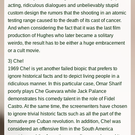
acting, ridiculous dialogues and unbelievably stupid
custom design the rumors that the shooting in an atomic
testing range caused to the death of its cast of cancer.
And when considering the fact that it was the last film
production of Hughes who later became a solitary
weirdo, the result has to be either a huge embracement
or a cult movie.
3) Che!
1969 Che! is yet another failed biopic that prefers to
ignore historical facts and to depict living people in a
ridiculous manner. In this particular case, Omar Sharif
poorly plays Che Guevara while Jack Palance
demonstrates his comedy talent in the role of Fidel
Castro. At the same time, the screenwriters have chosen
to ignore trivial historic facts such as all the part of the
formative pre Cuban revolution. In addition, Che! was
considered an offensive film in the South America