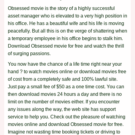
Obsessed movie is the story of a highly successful
asset manager who is elevated to a very high position in
his office. He has a beautiful wife and his life is moving
peacefully. But all this is on the verge of shattering when
a temporary employee in his office begins to stalk him.
Download Obsessed movie for free and watch the thrill
of surging passions.
You now have the chance of a life time right near your
hand ? to watch movies online or download movies free
of cost from a completely safe and 100% lawful site.
Just pay a small fee of $50 as a one time cost. You can
then download movies 24 hours a day and there is no
limit on the number of movies either. If you encounter
any issues along the way, the web site has support
service to help you. Check out the pleasure of watching
movies online and download Obsessed movie for free.
Imagine not wasting time booking tickets or driving to