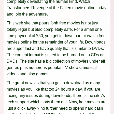
completely devastating the human kind. Watch
Transformers Revenge of the Fallen movie online today
and join the adventure.
This web site that pours forth free movies is not just
totally legal but also completely safe. For a small one
time payment of $50, you get to download or watch free
movies online for the remainder of your life. Downloads
are super fast and have quality that is similar to DVDs.
The content format is suited to be burned on to CDs or
DVDs. The site has a big collection of movies under all
genres plus numerous popular TV shows, musical
videos and also games.
The great news is that you get to download as many
movies as you like that too 24 hours a day. If you are
facing any issues during downloads, there is the site?s
tech support which sorts them out. Now, free movies are
just a click away ? no further need to spend hard cash