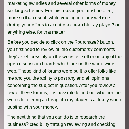
marketing swindles and several other forms of money
sucking schemes. For this reason you must be alert,
more so than usual, while you log into any website
during your efforts to acquire a cheap blu ray player? or
anything else, for that matter.
Before you decide to click on the ?purchase? button,
you first need to review all the customers? comments
they’ve left possibly on the website itself or on any of the
open discussion boards which are on the world wide
web. These kind of forums were built to offer folks like
me and you the ability to post any and all opinions
concerning the subject in question. After you review a
few of these forums, it is possible to find out whether the
web site offering a cheap blu ray player is actually worth
trusting with your money.
The next thing that you can do is to research the
business? credibility through reviewing and checking