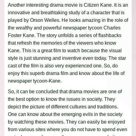
Another interesting drama movie is Citizen Kane. It is an
innovative and breathtaking study of a character that is
played by Orson Welles. He looks amazing in the role of
the wealthy and powerful newspaper tycoon Charles
Foster Kane. The story unfolds a series of flashbacks
that refresh the memories of the viewers who know
Kane. This is a great film to watch because the visual
style is just stunning and inventive even today. The star
cast of the film is also very experienced one. So, do
enjoy this superb drama film and know about the life of
newspaper tycoon-Kane.
So, it can be concluded that drama movies are one of
the best option to know the issues in society. They
depict the picture of different cultures and traditions.
One can know about the emerging evils in the society
by watching these movies. They can easily be enjoyed
from various sites where you do not have to spend even