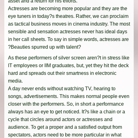
asset and a return for his efforts.
Actresses are becoming more popular and they are the
eye tuners in today?s theatres. Rather, we can proclaim
as tactical business moves in cinema industry. The most
sensible and sensation actresses never has ideal days
in her call sheets. To say in simple words, actresses are
?Beauties spurred up with talent?
As these performers of silver screen aren?t in stress like
IT employees or IIM graduates, but, yet they hit the deck
hard and spreads out their smartness in electronic
media.
A day never ends without watching TV, hearing to
songs, advertisements. This makes normal people even
closer with the performers. So, in short a performance
always has an eye to get noticed. It?s like a chain or a
cycle that circles around actors or actresses and
audience. To get a proper and a satisfied output from
spectators, actors need to be more particular in what