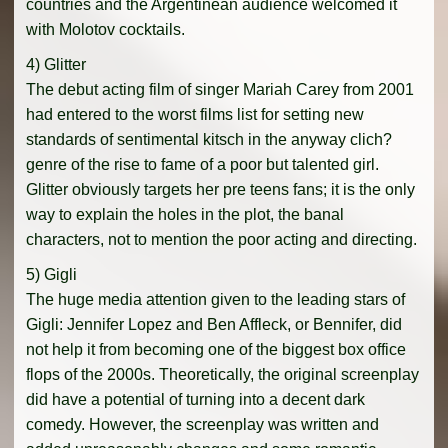
countries and the Argentinean audience welcomed it
with Molotov cocktails.
4) Glitter
The debut acting film of singer Mariah Carey from 2001
had entered to the worst films list for setting new
standards of sentimental kitsch in the anyway clich?
genre of the rise to fame of a poor but talented girl.
Glitter obviously targets her pre teens fans; it is the only
way to explain the holes in the plot, the banal
characters, not to mention the poor acting and directing.
5) Gigli
The huge media attention given to the leading stars of
Gigli: Jennifer Lopez and Ben Affleck, or Bennifer, did
not help it from becoming one of the biggest box office
flops of the 2000s. Theoretically, the original screenplay
did have a potential of turning into a decent dark
comedy. However, the screenplay was written and