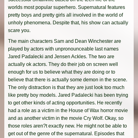
worlds most popular superhero. Supernatural features
pretty boys and pretty girls all involved in the world of
unholy phenomena. Despite that, his show can actually
scare you.
The main characters Sam and Dean Winchester are
played by actors with unpronounceable last names
Jared Padalecki and Jensen Ackles. The two are
actually ok actors. They do their job on screen well
enough for us to believe what they are doing or to
believe that there is actually some demon in the scene.
The only distraction is that they are just look too much
like pretty boy models. Jared Padalecki has been trying
to get other kinds of acting opportunities. He recently
had a role as a victim in the House of Wax horror movie
and as another victim in the movie Cry Wolf. Okay, so
those roles aren?t exactly new. He might not be able to
get out of the genre of the supernatural. Episodes that