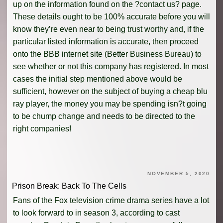
up on the information found on the ?contact us? page.
These details ought to be 100% accurate before you will
know they’re even near to being trust worthy and, if the
particular listed information is accurate, then proceed
onto the BBB internet site (Better Business Bureau) to
see whether or not this company has registered. In most
cases the initial step mentioned above would be
sufficient, however on the subject of buying a cheap blu
ray player, the money you may be spending isn?t going
to be chump change and needs to be directed to the
right companies!
NOVEMBER 5, 2020
Prison Break: Back To The Cells
Fans of the Fox television crime drama series have a lot
to look forward to in season 3, according to cast