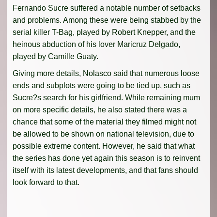
Fernando Sucre suffered a notable number of setbacks
and problems. Among these were being stabbed by the
serial killer T-Bag, played by Robert Knepper, and the
heinous abduction of his lover Maricruz Delgado,
played by Camille Guaty.
Giving more details, Nolasco said that numerous loose
ends and subplots were going to be tied up, such as
Sucre?s search for his girlfriend. While remaining mum
on more specific details, he also stated there was a
chance that some of the material they filmed might not
be allowed to be shown on national television, due to
possible extreme content. However, he said that what
the series has done yet again this season is to reinvent
itself with its latest developments, and that fans should
look forward to that.