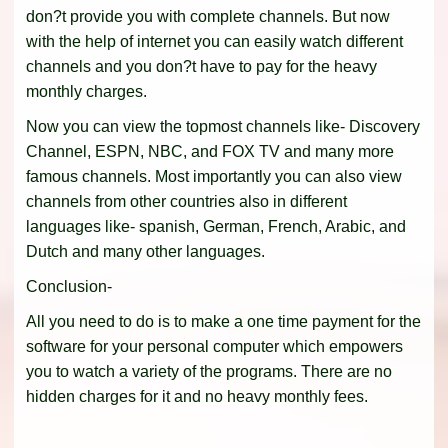
don?t provide you with complete channels. But now
with the help of internet you can easily watch different
channels and you don?t have to pay for the heavy
monthly charges.
Now you can view the topmost channels like- Discovery
Channel, ESPN, NBC, and FOX TV and many more
famous channels. Most importantly you can also view
channels from other countries also in different
languages like- spanish, German, French, Arabic, and
Dutch and many other languages.
Conclusion-
All you need to do is to make a one time payment for the
software for your personal computer which empowers
you to watch a variety of the programs. There are no
hidden charges for it and no heavy monthly fees.