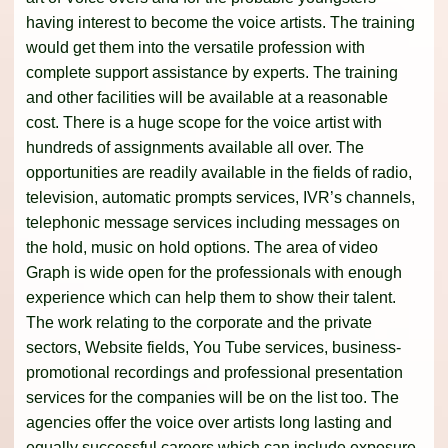
having interest to become the voice artists. The training
would get them into the versatile profession with
complete support assistance by experts. The training
and other facilities will be available at a reasonable
cost. There is a huge scope for the voice artist with
hundreds of assignments available all over. The
opportunities are readily available in the fields of radio,
television, automatic prompts services, IVR’s channels,
telephonic message services including messages on
the hold, music on hold options. The area of video
Graph is wide open for the professionals with enough
experience which can help them to show their talent.
The work relating to the corporate and the private
sectors, Website fields, You Tube services, business-
promotional recordings and professional presentation
services for the companies will be on the list too. The
agencies offer the voice over artists long lasting and
equally successful careers which can include exposure