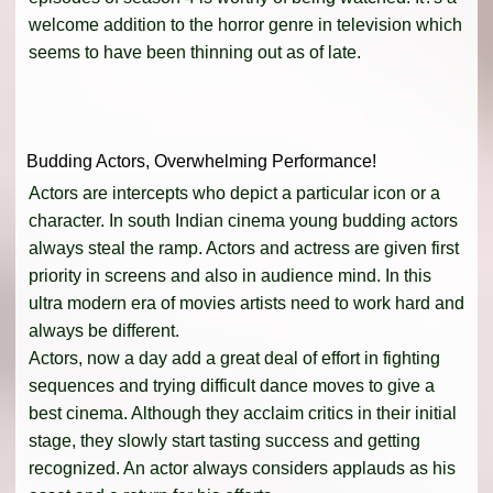
welcome addition to the horror genre in television which
seems to have been thinning out as of late.
Budding Actors, Overwhelming Performance!
Actors are intercepts who depict a particular icon or a
character. In south Indian cinema young budding actors
always steal the ramp. Actors and actress are given first
priority in screens and also in audience mind. In this
ultra modern era of movies artists need to work hard and
always be different.
Actors, now a day add a great deal of effort in fighting
sequences and trying difficult dance moves to give a
best cinema. Although they acclaim critics in their initial
stage, they slowly start tasting success and getting
recognized. An actor always considers applauds as his