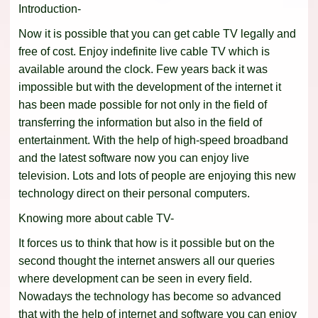
Introduction-
Now it is possible that you can get cable TV legally and
free of cost. Enjoy indefinite live cable TV which is
available around the clock. Few years back it was
impossible but with the development of the internet it
has been made possible for not only in the field of
transferring the information but also in the field of
entertainment. With the help of high-speed broadband
and the latest software now you can enjoy live
television. Lots and lots of people are enjoying this new
technology direct on their personal computers.
Knowing more about cable TV-
It forces us to think that how is it possible but on the
second thought the internet answers all our queries
where development can be seen in every field.
Nowadays the technology has become so advanced
that with the help of internet and software you can enjoy