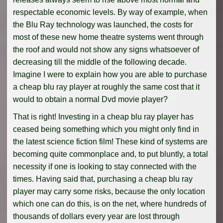
respectable economic levels. By way of example, when
the Blu Ray technology was launched, the costs for
most of these new home theatre systems went through
the roof and would not show any signs whatsoever of
decreasing till the middle of the following decade.
Imagine I were to explain how you are able to purchase
a cheap blu ray player at roughly the same cost that it
would to obtain a normal Dvd movie player?
That is right! Investing in a cheap blu ray player has
ceased being something which you might only find in
the latest science fiction film! These kind of systems are
becoming quite commonplace and, to put bluntly, a total
necessity if one is looking to stay connected with the
times. Having said that, purchasing a cheap blu ray
player may carry some risks, because the only location
which one can do this, is on the net, where hundreds of
thousands of dollars every year are lost through