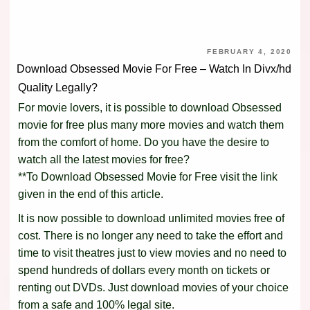
FEBRUARY 4, 2020
Download Obsessed Movie For Free – Watch In Divx/hd
Quality Legally?
For movie lovers, it is possible to download Obsessed
movie for free plus many more movies and watch them
from the comfort of home. Do you have the desire to
watch all the latest movies for free?
**To Download Obsessed Movie for Free visit the link
given in the end of this article.
It is now possible to download unlimited movies free of
cost. There is no longer any need to take the effort and
time to visit theatres just to view movies and no need to
spend hundreds of dollars every month on tickets or
renting out DVDs. Just download movies of your choice
from a safe and 100% legal site.