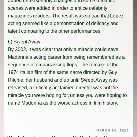
added unreasonably changes and some romantic
scenes were added in order to entice celebrity
magazines readers. The result was so bad that Lopez
acting seemed like a demonstration of delicacy and
talent comparing to the other performances.
6) Swept Away
By 2002, it was clear that only a miracle could save
Madonna’s acting career from being remembered as a
sequence of embarrassing flops. The remake of the
1974 Italian film of the same name directed by Guy
Ritchie, her husband and up until Swept Away was
released, a critically acclaimed director was not the
miracle you were hoping for, unless you were hoping to
name Madonna as the worse actress in film history.
MARCH 14, 2020