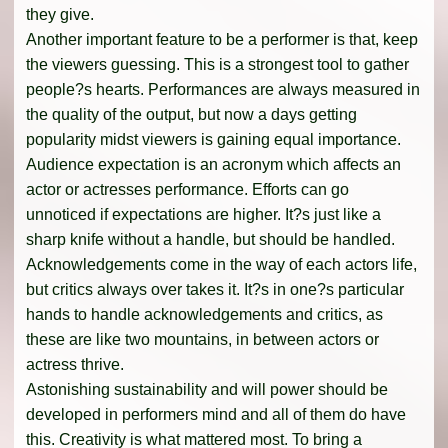
they give.
Another important feature to be a performer is that, keep
the viewers guessing. This is a strongest tool to gather
people?s hearts. Performances are always measured in
the quality of the output, but now a days getting
popularity midst viewers is gaining equal importance.
Audience expectation is an acronym which affects an
actor or actresses performance. Efforts can go
unnoticed if expectations are higher. It?s just like a
sharp knife without a handle, but should be handled.
Acknowledgements come in the way of each actors life,
but critics always over takes it. It?s in one?s particular
hands to handle acknowledgements and critics, as
these are like two mountains, in between actors or
actress thrive.
Astonishing sustainability and will power should be
developed in performers mind and all of them do have
this. Creativity is what mattered most. To bring a