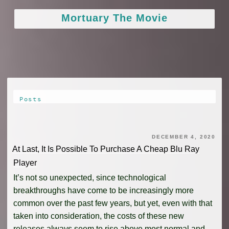
Skip
Mortuary The Movie
to
content
Posts
DECEMBER 4, 2020
At Last, It Is Possible To Purchase A Cheap Blu Ray
Player
It’s not so unexpected, since technological
breakthroughs have come to be increasingly more
common over the past few years, but yet, even with that
taken into consideration, the costs of these new
releases always seem to rise above most normal and