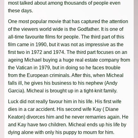
most talked about among thousands of people even
these days.
One most popular movie that has captured the attention
of the viewers world wide is the Godfather. It is one of
all-time favourite films for people. The third part of this
film came in 1990, but it was not as impressive as the
first two in 1972 and 1974. The third part focuses on an
ageing Michael buying a huge real estate company from
the Vatican in 1979, but in doing so he faces trouble
from the European criminals. After this, when Micheal
falls ill, he gives his business to his nephew (Andy
Garcia). Micheal is brought up in a tight-knit family.
Luck did not really favour him in his life. His first wife
dies in a car accident. His second wife Kay ( Diane
Keaton) divorces him and he never remarries again. He
and Kay have two children. Micheal ends up his life by
dying alone with only his puppy to mourn for him.