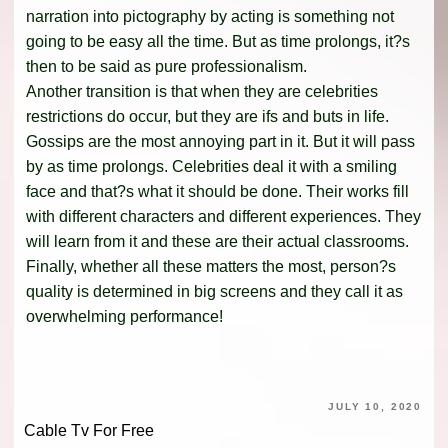
narration into pictography by acting is something not
going to be easy all the time. But as time prolongs, it?s
then to be said as pure professionalism.
Another transition is that when they are celebrities
restrictions do occur, but they are ifs and buts in life.
Gossips are the most annoying part in it. But it will pass
by as time prolongs. Celebrities deal it with a smiling
face and that?s what it should be done. Their works fill
with different characters and different experiences. They
will learn from it and these are their actual classrooms.
Finally, whether all these matters the most, person?s
quality is determined in big screens and they call it as
overwhelming performance!
JULY 10, 2020
Cable Tv For Free