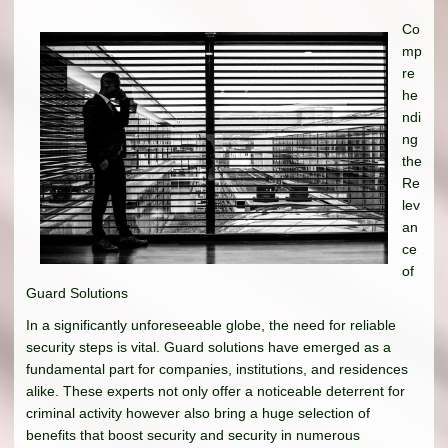
Co
mp
re
he
ndi
ng
the
Re
lev
an
ce
of
Guard Solutions
In a significantly unforeseeable globe, the need for reliable
security steps is vital. Guard solutions have emerged as a
fundamental part for companies, institutions, and residences
alike. These experts not only offer a noticeable deterrent for
criminal activity however also bring a huge selection of
benefits that boost security and security in numerous