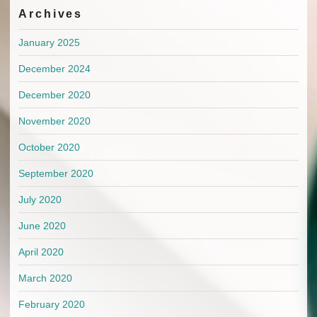
Archives
January 2025
December 2024
December 2020
November 2020
October 2020
September 2020
July 2020
June 2020
April 2020
March 2020
February 2020