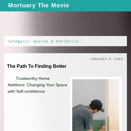
Skip
Mortuary The Movie
to
content
Category: Sports & Athletics
JANUARY 6, 2025
The Path To Finding Better
Trustworthy Home
Additions: Changing Your Space
with Self-confidence