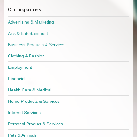
Categories
Advertising & Marketing
Arts & Entertainment
Business Products & Services
Clothing & Fashion
Employment
Financial
Health Care & Medical
Home Products & Services
Internet Services
Personal Product & Services
Pets & Animals