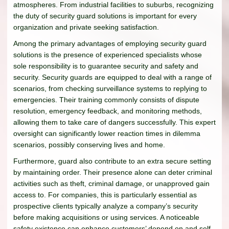
atmospheres. From industrial facilities to suburbs, recognizing
the duty of security guard solutions is important for every
organization and private seeking satisfaction.
Among the primary advantages of employing security guard
solutions is the presence of experienced specialists whose
sole responsibility is to guarantee security and safety and
security. Security guards are equipped to deal with a range of
scenarios, from checking surveillance systems to replying to
emergencies. Their training commonly consists of dispute
resolution, emergency feedback, and monitoring methods,
allowing them to take care of dangers successfully. This expert
oversight can significantly lower reaction times in dilemma
scenarios, possibly conserving lives and home.
Furthermore, guard also contribute to an extra secure setting
by maintaining order. Their presence alone can deter criminal
activities such as theft, criminal damage, or unapproved gain
access to. For companies, this is particularly essential as
prospective clients typically analyze a company’s security
before making acquisitions or using services. A noticeable
safety existence can enhance customers’ depend on and self-