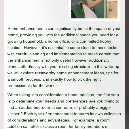
Home enhancements can significantly boost the space of your
home, providing you with the additional space you need for a
growing household, a home office, or a committed hobby
location. However, it’s essential to come close to these tasks
with careful planning and implementation to make certain that
the enhancement is not only useful however additionally
blends effortlessly with your existing structure. In this write-up,
we will explore trustworthy home enhancement ideas, tips for
a smooth process, and exactly how to pick the right
professionals for the work.
When taking into consideration a home addition, the first step
is to determine your needs and preferences. Are you trying to
find an added bedroom, a sunroom, or probably a bigger
kitchen? Each type of enhancement features its own collection
of considerations and advantages. For example, a room
addition can offer exclusive room for family members or