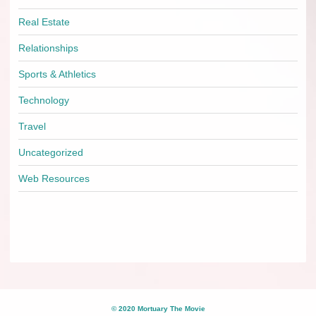
Real Estate
Relationships
Sports & Athletics
Technology
Travel
Uncategorized
Web Resources
© 2020 Mortuary The Movie