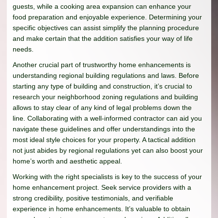
guests, while a cooking area expansion can enhance your
food preparation and enjoyable experience. Determining your
specific objectives can assist simplify the planning procedure
and make certain that the addition satisfies your way of life
needs.
Another crucial part of trustworthy home enhancements is
understanding regional building regulations and laws. Before
starting any type of building and construction, it’s crucial to
research your neighborhood zoning regulations and building
allows to stay clear of any kind of legal problems down the
line. Collaborating with a well-informed contractor can aid you
navigate these guidelines and offer understandings into the
most ideal style choices for your property. A tactical addition
not just abides by regional regulations yet can also boost your
home’s worth and aesthetic appeal.
Working with the right specialists is key to the success of your
home enhancement project. Seek service providers with a
strong credibility, positive testimonials, and verifiable
experience in home enhancements. It’s valuable to obtain