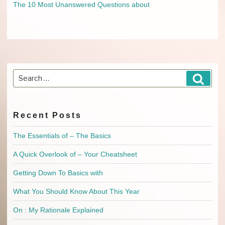
The 10 Most Unanswered Questions about
Search
Searc
for:
Recent Posts
The Essentials of – The Basics
A Quick Overlook of – Your Cheatsheet
Getting Down To Basics with
What You Should Know About This Year
On : My Rationale Explained