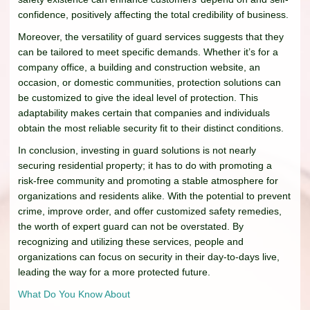
confidence, positively affecting the total credibility of business.
Moreover, the versatility of guard services suggests that they
can be tailored to meet specific demands. Whether it’s for a
company office, a building and construction website, an
occasion, or domestic communities, protection solutions can
be customized to give the ideal level of protection. This
adaptability makes certain that companies and individuals
obtain the most reliable security fit to their distinct conditions.
In conclusion, investing in guard solutions is not nearly
securing residential property; it has to do with promoting a
risk-free community and promoting a stable atmosphere for
organizations and residents alike. With the potential to prevent
crime, improve order, and offer customized safety remedies,
the worth of expert guard can not be overstated. By
recognizing and utilizing these services, people and
organizations can focus on security in their day-to-days live,
leading the way for a more protected future.
What Do You Know About