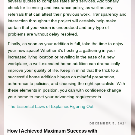
several quotes to compare rates and services. Additionally,
check for licensing and insurance policy, as well as any
referrals that can attest their previous work. Transparency and
interaction throughout the project will certainly help make
certain that your vision is understood and any type of
problems are without delay resolved.
Finally, as soon as your addition is full, take the time to enjoy
your new space! Whether it’s hosting a gathering in your
increased living location or reveling in the ease of a new
workplace, a well-executed home addition can dramatically
improve your quality of life. Keep in mind that the trick to a
successful home addition hinges on mindful preparation,
adherence to policies, and choosing the right specialists. With
these elements in position, you can with confidence change
your home to meet your advancing requirements.
The Essential Laws of Explained
Figuring Out
DECEMBER 5, 2024
How I Achieved Maximum Success with