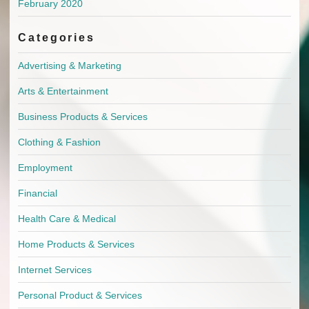
February 2020
Categories
Advertising & Marketing
Arts & Entertainment
Business Products & Services
Clothing & Fashion
Employment
Financial
Health Care & Medical
Home Products & Services
Internet Services
Personal Product & Services