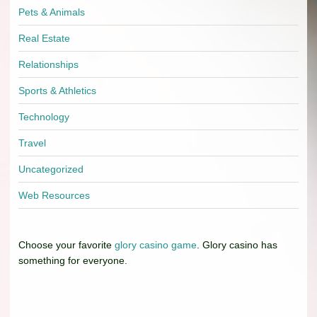
Pets & Animals
Real Estate
Relationships
Sports & Athletics
Technology
Travel
Uncategorized
Web Resources
Choose your favorite
glory casino game
. Glory casino has
something for everyone.