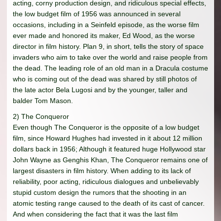
acting, corny production design, and ridiculous special effects,
the low budget film of 1956 was announced in several
occasions, including in a Seinfeld episode, as the worse film
ever made and honored its maker, Ed Wood, as the worse
director in film history. Plan 9, in short, tells the story of space
invaders who aim to take over the world and raise people from
the dead. The leading role of an old man in a Dracula costume
who is coming out of the dead was shared by still photos of
the late actor Bela Lugosi and by the younger, taller and
balder Tom Mason.
2) The Conqueror
Even though The Conqueror is the opposite of a low budget
film, since Howard Hughes had invested in it about 12 million
dollars back in 1956; Although it featured huge Hollywood star
John Wayne as Genghis Khan, The Conqueror remains one of
largest disasters in film history. When adding to its lack of
reliability, poor acting, ridiculous dialogues and unbelievably
stupid custom design the rumors that the shooting in an
atomic testing range caused to the death of its cast of cancer.
And when considering the fact that it was the last film