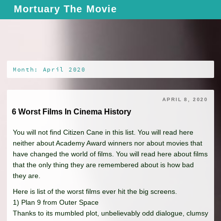
Skip
Mortuary The Movie
to
content
Month: April 2020
APRIL 8, 2020
6 Worst Films In Cinema History
You will not find Citizen Cane in this list. You will read here
neither about Academy Award winners nor about movies that
have changed the world of films. You will read here about films
that the only thing they are remembered about is how bad
they are.
Here is list of the worst films ever hit the big screens.
1) Plan 9 from Outer Space
Thanks to its mumbled plot, unbelievably odd dialogue, clumsy