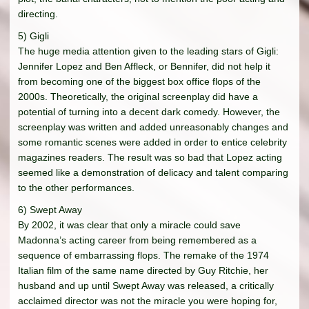
directing.
5) Gigli
The huge media attention given to the leading stars of Gigli:
Jennifer Lopez and Ben Affleck, or Bennifer, did not help it
from becoming one of the biggest box office flops of the
2000s. Theoretically, the original screenplay did have a
potential of turning into a decent dark comedy. However, the
screenplay was written and added unreasonably changes and
some romantic scenes were added in order to entice celebrity
magazines readers. The result was so bad that Lopez acting
seemed like a demonstration of delicacy and talent comparing
to the other performances.
6) Swept Away
By 2002, it was clear that only a miracle could save
Madonna’s acting career from being remembered as a
sequence of embarrassing flops. The remake of the 1974
Italian film of the same name directed by Guy Ritchie, her
husband and up until Swept Away was released, a critically
acclaimed director was not the miracle you were hoping for,