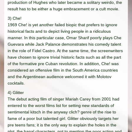
production of Hughes who later became a solitary weirdo, the
result has to be either a huge embracement or a cult movie.
3) Che!
1969 Che! is yet another failed biopic that prefers to ignore
historical facts and to depict living people in a ridiculous
manner. In this particular case, Omar Sharif poorly plays Che
Guevara while Jack Palance demonstrates his comedy talent
in the role of Fidel Castro. At the same time, the screenwriters
have chosen to ignore trivial historic facts such as all the part
of the formative pre Cuban revolution. In addition, Che! was
considered an offensive film in the South America countries
and the Argentinean audience welcomed it with Molotov
cocktails.
4) Glitter
The debut acting film of singer Mariah Carey from 2001 had
entered to the worst films list for setting new standards of
sentimental kitsch in the anyway clich? genre of the rise to
fame of a poor but talented girl. Glitter obviously targets her
pre teens fans; it is the only way to explain the holes in the
plot, the banal characters, not to mention the poor acting and