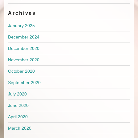
Archives
January 2025
December 2024
December 2020
November 2020
October 2020
September 2020
July 2020
June 2020
April 2020
March 2020