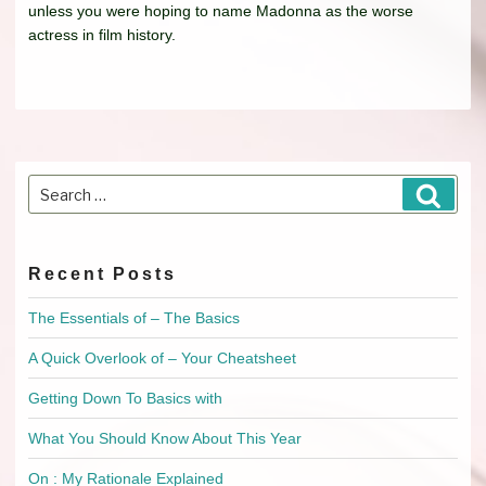
unless you were hoping to name Madonna as the worse
actress in film history.
Search
Searc
for:
Recent Posts
The Essentials of – The Basics
A Quick Overlook of – Your Cheatsheet
Getting Down To Basics with
What You Should Know About This Year
On : My Rationale Explained