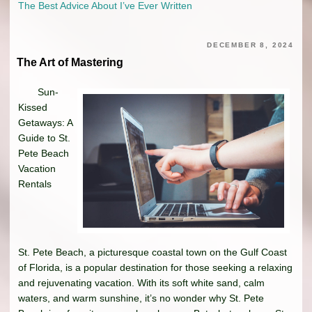
The Best Advice About I’ve Ever Written
DECEMBER 8, 2024
The Art of Mastering
Sun-
Kissed
Getaways: A
Guide to St.
Pete Beach
Vacation
Rentals
St. Pete Beach, a picturesque coastal town on the Gulf Coast
of Florida, is a popular destination for those seeking a relaxing
and rejuvenating vacation. With its soft white sand, calm
waters, and warm sunshine, it’s no wonder why St. Pete