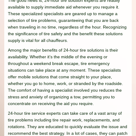
The good news is, 24-hour tire solution experts are readily
available to supply immediate aid whenever you require it.
These specialized specialists are geared up to manage a
selection of tire problems, guaranteeing that you are back
when traveling in no time, regardless of the hour. Recognizing
the significance of tire safety and the benefit these solutions
supply is vital for all chauffeurs.
Among the major benefits of 24-hour tire solutions is their
availability. Whether it’s the middle of the evening or
throughout a weekend break escape, tire emergency
situations can take place at any moment. These specialists
offer mobile solutions that come straight to your place,
whether you go to home, work, or stranded by the roadside.
The comfort of having a specialist involved you reduces the
stress and anxiety of organizing a tow, permitting you to
concentrate on receiving the aid you require.
24-hour tire service experts can take care of a vast array of
tire problems including tire repair work, replacements, and
rotations. They are educated to quickly evaluate the issue and
recommend the best strategy. In a lot of cases, they can patch