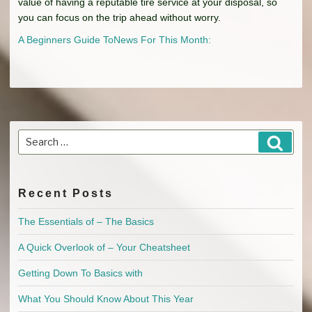
value of having a reputable tire service at your disposal, so
you can focus on the trip ahead without worry.
A Beginners Guide To
News For This Month:
Search
Searc
for:
Recent Posts
The Essentials of – The Basics
A Quick Overlook of – Your Cheatsheet
Getting Down To Basics with
What You Should Know About This Year