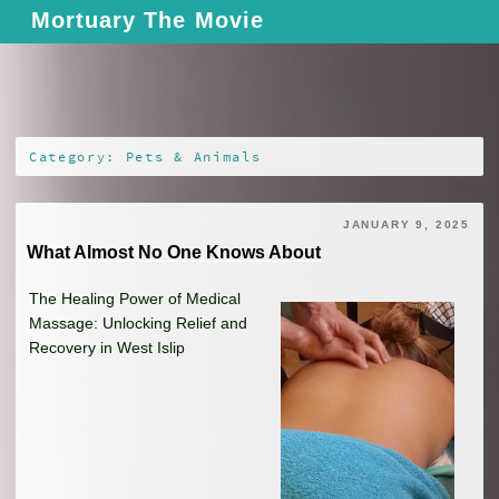
Skip
Mortuary The Movie
to
content
Category: Pets & Animals
JANUARY 9, 2025
What Almost No One Knows About
The Healing Power of Medical
Massage: Unlocking Relief and
Recovery in West Islip