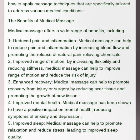
how to apply massage techniques that are specifically tailored
to address various medical conditions.
The Benefits of Medical Massage
Medical massage offers a wide range of benefits, including:
1. Reduced pain and inflammation: Medical massage can help
to reduce pain and inflammation by increasing blood flow and
promoting the release of natural pain-relieving chemicals.
2. Improved range of motion: By increasing flexibility and
reducing stiffness, medical massage can help to improve
range of motion and reduce the risk of injury.
3. Enhanced recovery: Medical massage can help to promote
recovery from injury or surgery by reducing scar tissue and
promoting the growth of new tissue.
4. Improved mental health: Medical massage has been shown
to have a positive impact on mental health, reducing
symptoms of anxiety and depression.
5. Improved sleep: Medical massage can help to promote
relaxation and reduce stress, leading to improved sleep
quality.