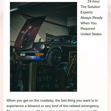
24-hour
Tire Solution
Experts:
Always Ready
When You
Required
United States
When you get on the roadway, the last thing you want is to
experience a blowout or any kind of tire-related emergency.