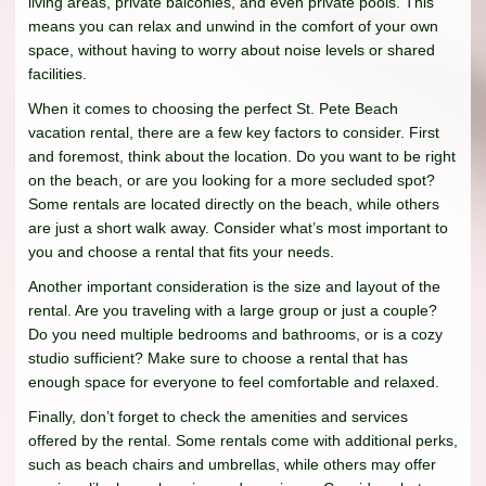
living areas, private balconies, and even private pools. This
means you can relax and unwind in the comfort of your own
space, without having to worry about noise levels or shared
facilities.
When it comes to choosing the perfect St. Pete Beach
vacation rental, there are a few key factors to consider. First
and foremost, think about the location. Do you want to be right
on the beach, or are you looking for a more secluded spot?
Some rentals are located directly on the beach, while others
are just a short walk away. Consider what’s most important to
you and choose a rental that fits your needs.
Another important consideration is the size and layout of the
rental. Are you traveling with a large group or just a couple?
Do you need multiple bedrooms and bathrooms, or is a cozy
studio sufficient? Make sure to choose a rental that has
enough space for everyone to feel comfortable and relaxed.
Finally, don’t forget to check the amenities and services
offered by the rental. Some rentals come with additional perks,
such as beach chairs and umbrellas, while others may offer