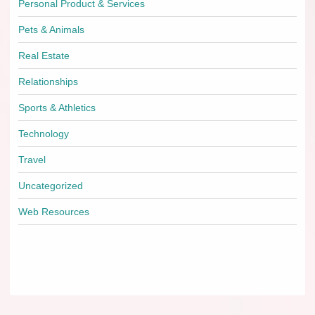
Personal Product & Services
Pets & Animals
Real Estate
Relationships
Sports & Athletics
Technology
Travel
Uncategorized
Web Resources