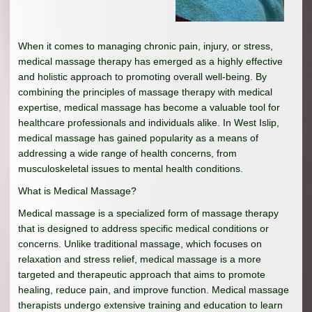
When it comes to managing chronic pain, injury, or stress,
medical massage therapy has emerged as a highly effective
and holistic approach to promoting overall well-being. By
combining the principles of massage therapy with medical
expertise, medical massage has become a valuable tool for
healthcare professionals and individuals alike. In West Islip,
medical massage has gained popularity as a means of
addressing a wide range of health concerns, from
musculoskeletal issues to mental health conditions.
What is Medical Massage?
Medical massage is a specialized form of massage therapy
that is designed to address specific medical conditions or
concerns. Unlike traditional massage, which focuses on
relaxation and stress relief, medical massage is a more
targeted and therapeutic approach that aims to promote
healing, reduce pain, and improve function. Medical massage
therapists undergo extensive training and education to learn