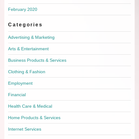
February 2020
Categories
Advertising & Marketing
Arts & Entertainment
Business Products & Services
Clothing & Fashion
Employment
Financial
Health Care & Medical
Home Products & Services
Internet Services