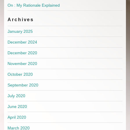
On : My Rationale Explained
Archives
January 2025
December 2024
December 2020
November 2020
October 2020
September 2020
July 2020
June 2020
April 2020
March 2020