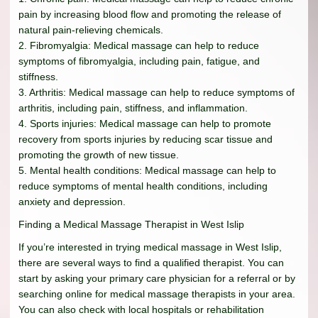
pain by increasing blood flow and promoting the release of
natural pain-relieving chemicals.
2. Fibromyalgia: Medical massage can help to reduce
symptoms of fibromyalgia, including pain, fatigue, and
stiffness.
3. Arthritis: Medical massage can help to reduce symptoms of
arthritis, including pain, stiffness, and inflammation.
4. Sports injuries: Medical massage can help to promote
recovery from sports injuries by reducing scar tissue and
promoting the growth of new tissue.
5. Mental health conditions: Medical massage can help to
reduce symptoms of mental health conditions, including
anxiety and depression.
Finding a Medical Massage Therapist in West Islip
If you’re interested in trying medical massage in West Islip,
there are several ways to find a qualified therapist. You can
start by asking your primary care physician for a referral or by
searching online for medical massage therapists in your area.
You can also check with local hospitals or rehabilitation