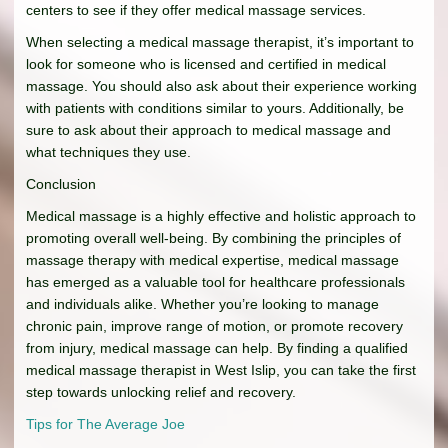
centers to see if they offer medical massage services.
When selecting a medical massage therapist, it’s important to
look for someone who is licensed and certified in medical
massage. You should also ask about their experience working
with patients with conditions similar to yours. Additionally, be
sure to ask about their approach to medical massage and
what techniques they use.
Conclusion
Medical massage is a highly effective and holistic approach to
promoting overall well-being. By combining the principles of
massage therapy with medical expertise, medical massage
has emerged as a valuable tool for healthcare professionals
and individuals alike. Whether you’re looking to manage
chronic pain, improve range of motion, or promote recovery
from injury, medical massage can help. By finding a qualified
medical massage therapist in West Islip, you can take the first
step towards unlocking relief and recovery.
Tips for The Average Joe