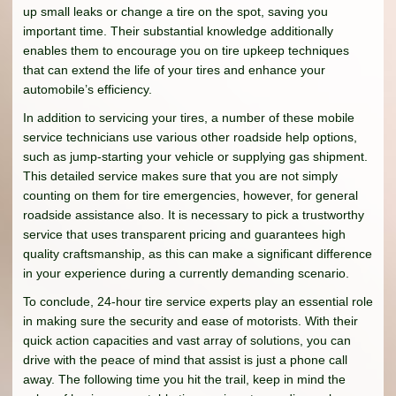
up small leaks or change a tire on the spot, saving you
important time. Their substantial knowledge additionally
enables them to encourage you on tire upkeep techniques
that can extend the life of your tires and enhance your
automobile’s efficiency.
In addition to servicing your tires, a number of these mobile
service technicians use various other roadside help options,
such as jump-starting your vehicle or supplying gas shipment.
This detailed service makes sure that you are not simply
counting on them for tire emergencies, however, for general
roadside assistance also. It is necessary to pick a trustworthy
service that uses transparent pricing and guarantees high
quality craftsmanship, as this can make a significant difference
in your experience during a currently demanding scenario.
To conclude, 24-hour tire service experts play an essential role
in making sure the security and ease of motorists. With their
quick action capacities and vast array of solutions, you can
drive with the peace of mind that assist is just a phone call
away. The following time you hit the trail, keep in mind the