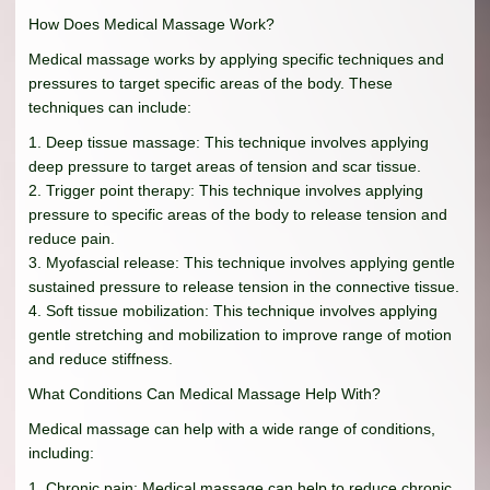
How Does Medical Massage Work?
Medical massage works by applying specific techniques and
pressures to target specific areas of the body. These
techniques can include:
1. Deep tissue massage: This technique involves applying
deep pressure to target areas of tension and scar tissue.
2. Trigger point therapy: This technique involves applying
pressure to specific areas of the body to release tension and
reduce pain.
3. Myofascial release: This technique involves applying gentle
sustained pressure to release tension in the connective tissue.
4. Soft tissue mobilization: This technique involves applying
gentle stretching and mobilization to improve range of motion
and reduce stiffness.
What Conditions Can Medical Massage Help With?
Medical massage can help with a wide range of conditions,
including:
1. Chronic pain: Medical massage can help to reduce chronic