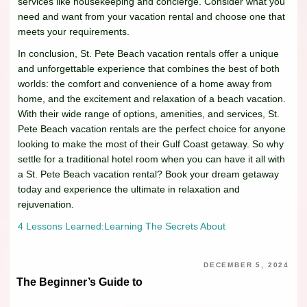
services like housekeeping and concierge. Consider what you
need and want from your vacation rental and choose one that
meets your requirements.
In conclusion, St. Pete Beach vacation rentals offer a unique
and unforgettable experience that combines the best of both
worlds: the comfort and convenience of a home away from
home, and the excitement and relaxation of a beach vacation.
With their wide range of options, amenities, and services, St.
Pete Beach vacation rentals are the perfect choice for anyone
looking to make the most of their Gulf Coast getaway. So why
settle for a traditional hotel room when you can have it all with
a St. Pete Beach vacation rental? Book your dream getaway
today and experience the ultimate in relaxation and
rejuvenation.
4 Lessons Learned:
Learning The Secrets About
DECEMBER 5, 2024
The Beginner’s Guide to