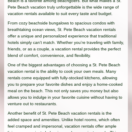
Beach is a favorite among beachgoers. But what makes a St.
Pete Beach vacation truly unforgettable is the wide range of
vacation rentals available to suit every taste and budget.
From cozy beachside bungalows to spacious condos with
breathtaking ocean views, St. Pete Beach vacation rentals
offer a unique and personalized experience that traditional
hotels simply can’t match. Whether you’re traveling with family,
friends, or as a couple, a vacation rental provides the perfect
blend of comfort, convenience, and flexibility.
One of the biggest advantages of choosing a St. Pete Beach
vacation rental is the ability to cook your own meals. Many
rentals come equipped with fully-stocked kitchens, allowing
you to prepare your favorite dishes and enjoy a home-cooked
meal on the beach. This not only saves you money but also
allows you to indulge in your favorite cuisine without having to
venture out to restaurants.
Another benefit of St. Pete Beach vacation rentals is the
added space and amenities. Unlike hotel rooms, which often
feel cramped and impersonal, vacation rentals offer ample