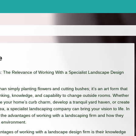
e
: The Relevance of Working With a Specialist Landscape Design
an simply planting flowers and cutting bushes; it’s an art form that
inking, knowledge, and capability to change outside rooms. Whether
ve your home’s curb charm, develop a tranquil yard haven, or create
a, a specialist landscaping company can bring your vision to life. In
re the advantages of working with a landscaping firm and how they
e environment.
tages of working with a landscape design firm is their knowledge