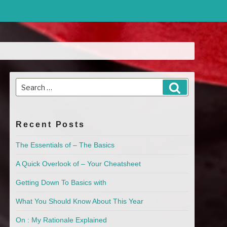
Search
Search
for:
Recent Posts
The Essentials of – The Basics
A Quick Overlook of – Your Cheatsheet
Getting Down To Basics with
What You Should Know About This Year
On : My Rationale Explained