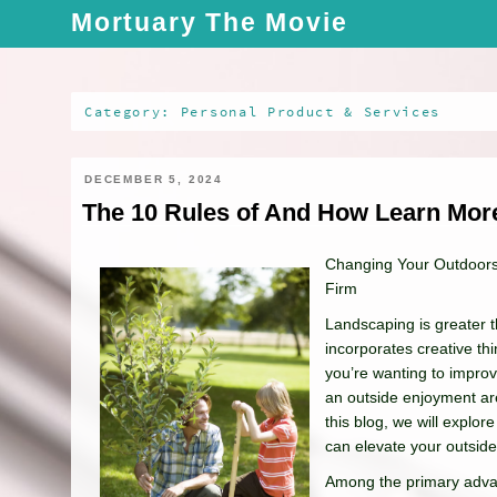
Skip
Mortuary The Movie
to
content
Category: Personal Product & Services
DECEMBER 5, 2024
The 10 Rules of And How Learn Mor
Changing Your Outdoors
Firm
Landscaping is greater th
incorporates creative th
you’re wanting to impro
an outside enjoyment are
this blog, we will explo
can elevate your outsid
Among the primary advan