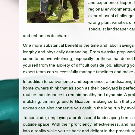
and experience. Expert l
regional environments, 
clear of usual challenge
wrong plant varieties or
specialist landscaper c
and enhances its charm.
One more substantial benefit is the time and labor savings
lengthy and physically demanding. From website prep work 
come to be overwhelming, especially for those that do not 
yourself from the anxiety of difficult outside job, allowing
expert team can successfully manage timelines and make cer
In addition to convenience and experience, a landscaping b
home owners think that as soon as their backyard is perfec
routine maintenance to remain healthy and dynamic. A prof
mulching, trimming, and fertilization, making certain that 
upkeep can also conserve you cash in the long run by avoid
To conclude, employing a professional landscaping firm is
outside space. With their proficiency, effectiveness, and 
into a reality while you sit back and delight in the procedu