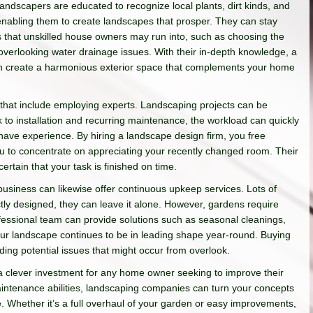
andscapers are educated to recognize local plants, dirt kinds, and
enabling them to create landscapes that prosper. They can stay
s that unskilled house owners may run into, such as choosing the
 overlooking water drainage issues. With their in-depth knowledge, a
an create a harmonious exterior space that complements your home
 that include employing experts. Landscaping projects can be
to installation and recurring maintenance, the workload can quickly
have experience. By hiring a landscape design firm, you free
 you to concentrate on appreciating your recently changed room. Their
tain that your task is finished on time.
usiness can likewise offer continuous upkeep services. Lots of
tly designed, they can leave it alone. However, gardens require
essional team can provide solutions such as seasonal cleanings,
your landscape continues to be in leading shape year-round. Buying
ing potential issues that might occur from overlook.
 a clever investment for any home owner seeking to improve their
maintenance abilities, landscaping companies can turn your concepts
re. Whether it’s a full overhaul of your garden or easy improvements,