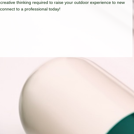
 creative thinking required to raise your outdoor experience to new
 connect to a professional today!