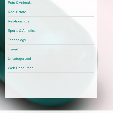
Pets & Animals
Real Estate
Relationships
Sports & Athletics
Technology
Travel
Uncategorized
Web Resources