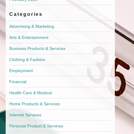
Categories
Advertising & Marketing
Arts & Entertainment
Business Products & Services
Clothing & Fashion
Employment
Financial
Health Care & Medical
Home Products & Services
Internet Services
Personal Product & Services