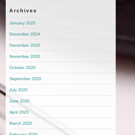
Archives
January 2025
December 2024
December 2020
November 2020
October 2020
September 2020
July 2020
June 2020
April 2020
March 2020
February 2020