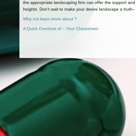
the appropriate landscaping firm can offer the support and
heights. Don’t wait to make your desire landscape a truth–
Why not learn more about ?
A Quick Overlook of – Your Cheatsheet