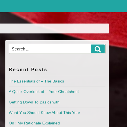
Search
Search
for:
Recent Posts
The Essentials of – The Basics
A Quick Overlook of – Your Cheatsheet
Getting Down To Basics with
What You Should Know About This Year
On : My Rationale Explained