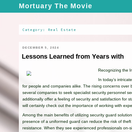
Skip
Mortuary The Movie
to
content
Category: Real Estate
DECEMBER 5, 2024
Lessons Learned from Years with
Recognizing the I
In today’s intric
for people and companies alike. The rising concerns over bu
several companies to seek specialist security personnel ser
additionally offer a feeling of security and satisfaction for 
will certainly check out the importance of working with expe
Among the main benefits of utilizing security guard solutio
presence of a uniformed guard can reduce the risk of theft 
resistance. When they see experienced professionals on-sit