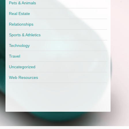
Pets & Animals
Real Estate
Relationships
Sports & Athletics
Technology
Travel
Uncategorized
Web Resources