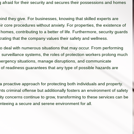
 afraid for their security and secures their possessions and homes
ind they give. For businesses, knowing that skilled experts are
ir core procedures without anxiety. For properties, the existence of
 homes, contributing to a better of life. Furthermore, security guards
rating that the company values their safety and wellness.
 to deal with numerous situations that may occur. From performing
ng surveillance systems, the roles of protection workers prolong much
emergency situations, manage disruptions, and communicate
l of readiness guarantees that any type of possible hazards are
 a proactive approach for protecting both individuals and property.
ents criminal offense but additionally fosters an environment of safety
urity concerns continue to grow, transforming to these services can be
ranteeing a secure and serene environment for all.