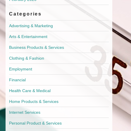
Categories
Advertising & Marketing
Arts & Entertainment
Business Products & Services
Clothing & Fashion
Employment
Financial
Health Care & Medical
Home Products & Services
Internet Services
Personal Product & Services