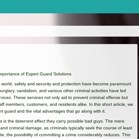
mportance of Expert Guard Solutions
ate world, safety and security and protection have become paramount
rglary, vandalism, and various other criminal activities have led
vices. These services not only aid to prevent criminal offense but
staff members, customers, and residents alike. In this short article, we
rt guard and the vital advantages that go along with it.
ns is the deterrent effect they carry possible bad guys. The mere
and criminal damage, as criminals typically seek the course of least
e, the possibility of committing a crime considerably reduces. This