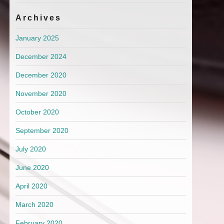
Archives
January 2025
December 2024
December 2020
November 2020
October 2020
September 2020
July 2020
June 2020
April 2020
March 2020
February 2020