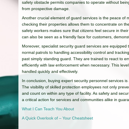
safety obstacle permits companies to operate without being
from prospective damage.
Another crucial element of guard services is the peace of m
checking their properties allows them to concentrate on the
safety workers makes sure that citizens feel secure in their
can also be seen as a friendly face for customers, demonst
Moreover, specialist security guard services are equipped
normal patrols to handling accessibility control and tracki
past simply standing guard. They are trained to react to 
efficiently with law enforcement when necessary. This leve
handled quickly and effectively.
In conclusion, buying expert security personnel services is
The visibility of skilled protection employees not only prev
and count on within any type of facility. As safety and sec
a critical action for services and communities alike in gua
What I Can Teach You About
A Quick Overlook of – Your Cheatsheet