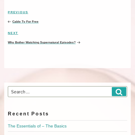
Post
PREVIOUS
Previous
navigation
Post
Cable Tv For Free
NEXT
Next
Post
Why Bother Watching Supernatural Episodes?
Search
Searc
for:
Recent Posts
The Essentials of – The Basics