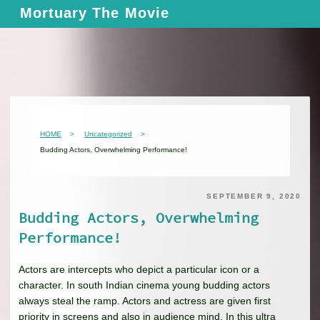
Skip
Mortuary The Movie
to
content
HOME
Uncategorized
Budding Actors, Overwhelming Performance!
SEPTEMBER 9, 2020
Budding Actors, Overwhelming
Performance!
Actors are intercepts who depict a particular icon or a
character. In south Indian cinema young budding actors
always steal the ramp. Actors and actress are given first
priority in screens and also in audience mind. In this ultra