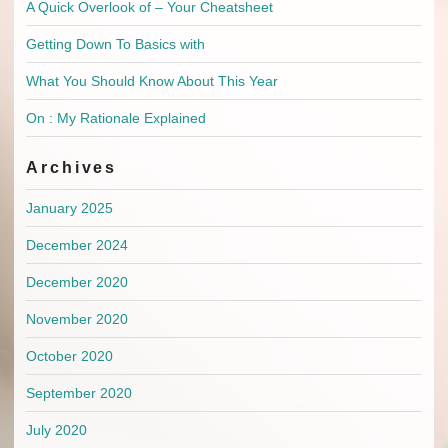
A Quick Overlook of – Your Cheatsheet
Getting Down To Basics with
What You Should Know About This Year
On : My Rationale Explained
Archives
January 2025
December 2024
December 2020
November 2020
October 2020
September 2020
July 2020