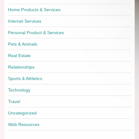
Home Products & Services
Internet Services
Personal Product & Services
Pets & Animals
Real Estate
Relationships
Sports & Athletics
Technology
Travel
Uncategorized
Web Resources