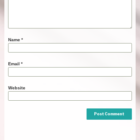
Name
*
Email
*
Website