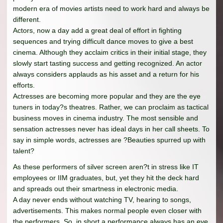
modern era of movies artists need to work hard and always be
different.
Actors, now a day add a great deal of effort in fighting
sequences and trying difficult dance moves to give a best
cinema. Although they acclaim critics in their initial stage, they
slowly start tasting success and getting recognized. An actor
always considers applauds as his asset and a return for his
efforts.
Actresses are becoming more popular and they are the eye
tuners in today?s theatres. Rather, we can proclaim as tactical
business moves in cinema industry. The most sensible and
sensation actresses never has ideal days in her call sheets. To
say in simple words, actresses are ?Beauties spurred up with
talent?
As these performers of silver screen aren?t in stress like IT
employees or IIM graduates, but, yet they hit the deck hard
and spreads out their smartness in electronic media.
A day never ends without watching TV, hearing to songs,
advertisements. This makes normal people even closer with
the performers. So, in short a performance always has an eye