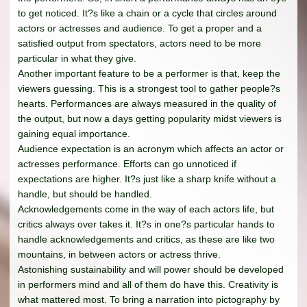
to get noticed. It?s like a chain or a cycle that circles around
actors or actresses and audience. To get a proper and a
satisfied output from spectators, actors need to be more
particular in what they give.
Another important feature to be a performer is that, keep the
viewers guessing. This is a strongest tool to gather people?s
hearts. Performances are always measured in the quality of
the output, but now a days getting popularity midst viewers is
gaining equal importance.
Audience expectation is an acronym which affects an actor or
actresses performance. Efforts can go unnoticed if
expectations are higher. It?s just like a sharp knife without a
handle, but should be handled.
Acknowledgements come in the way of each actors life, but
critics always over takes it. It?s in one?s particular hands to
handle acknowledgements and critics, as these are like two
mountains, in between actors or actress thrive.
Astonishing sustainability and will power should be developed
in performers mind and all of them do have this. Creativity is
what mattered most. To bring a narration into pictography by