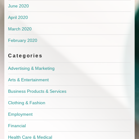
June 2020
April 2020
March 2020
February 2020
Categories
Advertising & Marketing
Arts & Entertainment
Business Products & Services
Clothing & Fashion
Employment
Financial
Health Care & Medical