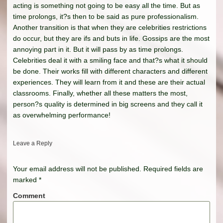
acting is something not going to be easy all the time. But as
time prolongs, it?s then to be said as pure professionalism.
Another transition is that when they are celebrities restrictions
do occur, but they are ifs and buts in life. Gossips are the most
annoying part in it. But it will pass by as time prolongs.
Celebrities deal it with a smiling face and that?s what it should
be done. Their works fill with different characters and different
experiences. They will learn from it and these are their actual
classrooms. Finally, whether all these matters the most,
person?s quality is determined in big screens and they call it
as overwhelming performance!
Leave a Reply
Your email address will not be published.
Required fields are
marked
*
Comment