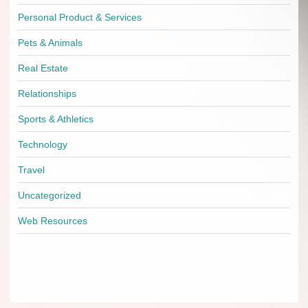
Personal Product & Services
Pets & Animals
Real Estate
Relationships
Sports & Athletics
Technology
Travel
Uncategorized
Web Resources