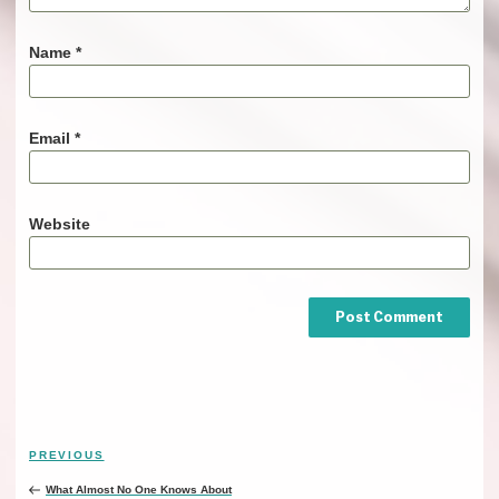
Name
*
Email
*
Website
Post
PREVIOUS
Previous
navigation
Post
What Almost No One Knows About