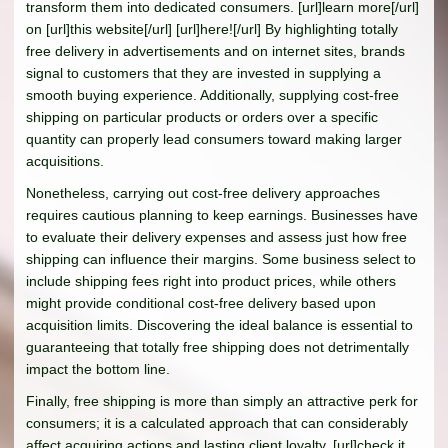
transform them into dedicated consumers. [url]learn more[/url]
on [url]this website[/url] [url]here![/url] By highlighting totally
free delivery in advertisements and on internet sites, brands
signal to customers that they are invested in supplying a
smooth buying experience. Additionally, supplying cost-free
shipping on particular products or orders over a specific
quantity can properly lead consumers toward making larger
acquisitions.
Nonetheless, carrying out cost-free delivery approaches
requires cautious planning to keep earnings. Businesses have
to evaluate their delivery expenses and assess just how free
shipping can influence their margins. Some business select to
include shipping fees right into product prices, while others
might provide conditional cost-free delivery based upon
acquisition limits. Discovering the ideal balance is essential to
guaranteeing that totally free shipping does not detrimentally
impact the bottom line.
Finally, free shipping is more than simply an attractive perk for
consumers; it is a calculated approach that can considerably
affect acquiring actions and lasting client loyalty. [url]check it