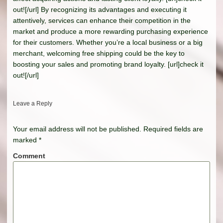
out![/url] By recognizing its advantages and executing it
attentively, services can enhance their competition in the
market and produce a more rewarding purchasing experience
for their customers. Whether you’re a local business or a big
merchant, welcoming free shipping could be the key to
boosting your sales and promoting brand loyalty. [url]check it
out![/url]
Leave a Reply
Your email address will not be published.
Required fields are
marked
*
Comment