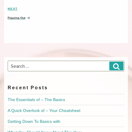
NEXT
Next
Post
Figuring Out
Search
Searc
for:
Recent Posts
The Essentials of – The Basics
A Quick Overlook of – Your Cheatsheet
Getting Down To Basics with