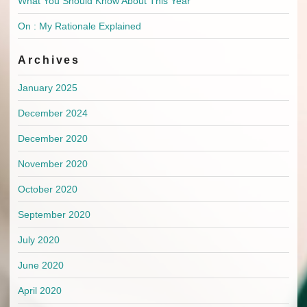
What You Should Know About This Year
On : My Rationale Explained
Archives
January 2025
December 2024
December 2020
November 2020
October 2020
September 2020
July 2020
June 2020
April 2020