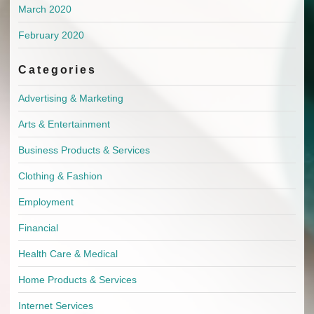
March 2020
February 2020
Categories
Advertising & Marketing
Arts & Entertainment
Business Products & Services
Clothing & Fashion
Employment
Financial
Health Care & Medical
Home Products & Services
Internet Services