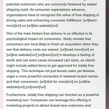
potential customers who are commonly hindered by added
shipping costs. As consumer expectations advance,
organizations have to recognize the value of free shipping in
driving sales and enhancing consumer fulfillment. [url]learn
more[/url] on [url]this website[/url].
One of the main factors free delivery is so effective is its
psychological impact on consumers. Study reveals that
consumers are most likely to finish an acquisition when they
see that delivery costs are waived. [url]read more[/url] on
[url]this website[/url] [url]here![/url] It develops a feeling of
worth and can even cause increased cart sizes, as clients
might include added items to get approved for totally free
shipping. This technique not just boosts sales yet likewise
urges a more powerful connection in between brand names
and their consumers. [url]click for more[/url] on [url]this
website[/url] [url]now![/url]
Furthermore, totally free shipping can function as a powerful
marketing tool. Companies can leverage this offering in
marketing projects to attract brand-new customers and