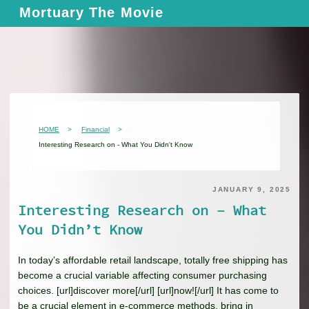
Skip
Mortuary The Movie
to
content
HOME
Financial
Interesting Research on - What You Didn't Know
JANUARY 9, 2025
Interesting Research on – What
You Didn’t Know
In today’s affordable retail landscape, totally free shipping has
become a crucial variable affecting consumer purchasing
choices. [url]discover more[/url] [url]now![/url] It has come to
be a crucial element in e-commerce methods, bring in