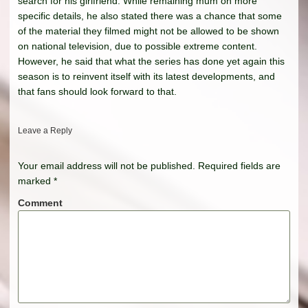
search for his girlfriend. While remaining mum on more
specific details, he also stated there was a chance that some
of the material they filmed might not be allowed to be shown
on national television, due to possible extreme content.
However, he said that what the series has done yet again this
season is to reinvent itself with its latest developments, and
that fans should look forward to that.
Leave a Reply
Your email address will not be published.
Required fields are
marked
*
Comment