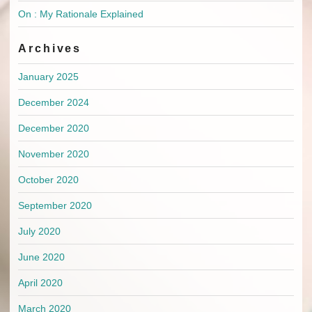
On : My Rationale Explained
Archives
January 2025
December 2024
December 2020
November 2020
October 2020
September 2020
July 2020
June 2020
April 2020
March 2020