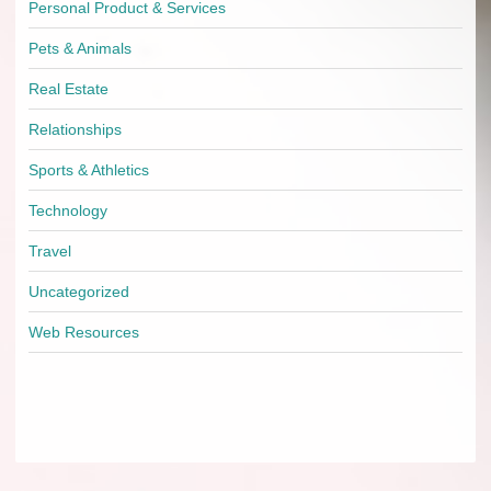
Personal Product & Services
Pets & Animals
Real Estate
Relationships
Sports & Athletics
Technology
Travel
Uncategorized
Web Resources