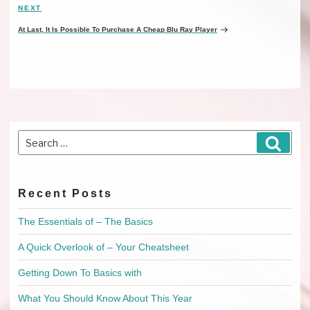
NEXT
Next
Post
At Last, It Is Possible To Purchase A Cheap Blu Ray Player
Search
Searc
for:
Recent Posts
The Essentials of – The Basics
A Quick Overlook of – Your Cheatsheet
Getting Down To Basics with
What You Should Know About This Year