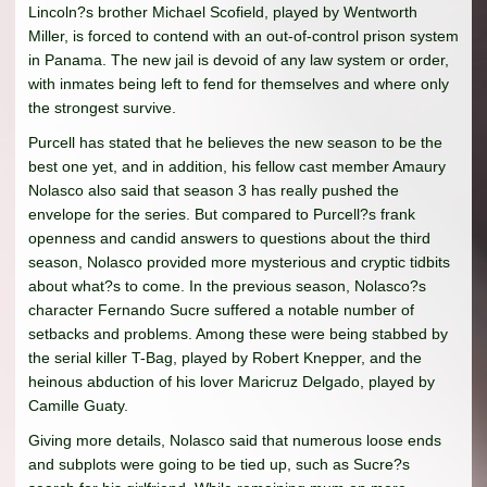
Lincoln?s brother Michael Scofield, played by Wentworth
Miller, is forced to contend with an out-of-control prison system
in Panama. The new jail is devoid of any law system or order,
with inmates being left to fend for themselves and where only
the strongest survive.
Purcell has stated that he believes the new season to be the
best one yet, and in addition, his fellow cast member Amaury
Nolasco also said that season 3 has really pushed the
envelope for the series. But compared to Purcell?s frank
openness and candid answers to questions about the third
season, Nolasco provided more mysterious and cryptic tidbits
about what?s to come. In the previous season, Nolasco?s
character Fernando Sucre suffered a notable number of
setbacks and problems. Among these were being stabbed by
the serial killer T-Bag, played by Robert Knepper, and the
heinous abduction of his lover Maricruz Delgado, played by
Camille Guaty.
Giving more details, Nolasco said that numerous loose ends
and subplots were going to be tied up, such as Sucre?s