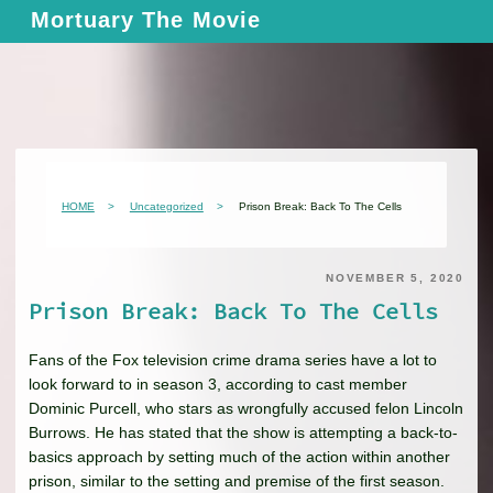
Skip
Mortuary The Movie
to
content
HOME
Uncategorized
Prison Break: Back To The Cells
NOVEMBER 5, 2020
Prison Break: Back To The Cells
Fans of the Fox television crime drama series have a lot to
look forward to in season 3, according to cast member
Dominic Purcell, who stars as wrongfully accused felon Lincoln
Burrows. He has stated that the show is attempting a back-to-
basics approach by setting much of the action within another
prison, similar to the setting and premise of the first season.