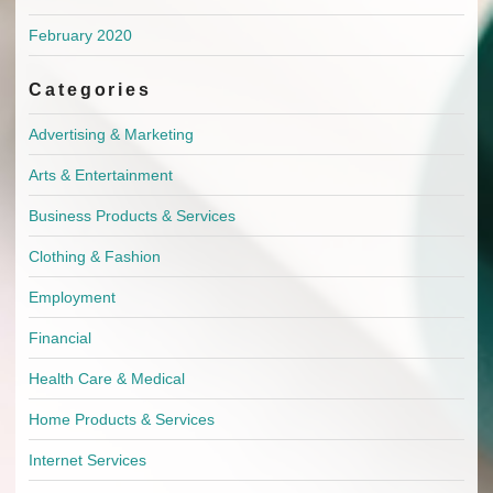
February 2020
Categories
Advertising & Marketing
Arts & Entertainment
Business Products & Services
Clothing & Fashion
Employment
Financial
Health Care & Medical
Home Products & Services
Internet Services